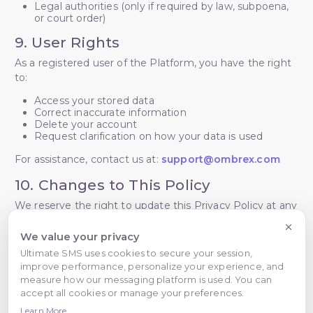
Legal authorities (only if required by law, subpoena,
or court order)
9. User Rights
As a registered user of the Platform, you have the right
to:
Access your stored data
Correct inaccurate information
Delete your account
Request clarification on how your data is used
For assistance, contact us at:
support@ombrex.com
10. Changes to This Policy
We reserve the right to update this Privacy Policy at any
time. The latest version will always be available on the
Platform. Continued use of the Platform signifies
We value your privacy
acceptance of any changes.
Ultimate SMS uses cookies to secure your session,
improve performance, personalize your experience, and
11. Contact Information
measure how our messaging platform is used. You can
accept all cookies or manage your preferences.
For privacy-related questions or concerns:
Learn More