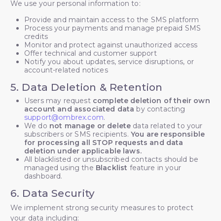
We use your personal information to:
Provide and maintain access to the SMS platform
Process your payments and manage prepaid SMS
credits
Monitor and protect against unauthorized access
Offer technical and customer support
Notify you about updates, service disruptions, or
account-related notices
5. Data Deletion & Retention
Users may request
complete deletion of their own
account and associated data
by contacting
support@ombrex.com
.
We do
not manage or delete
data related to your
subscribers or SMS recipients.
You are responsible
for processing all STOP requests and data
deletion under applicable laws.
All blacklisted or unsubscribed contacts should be
managed using the
Blacklist
feature in your
dashboard.
6. Data Security
We implement strong security measures to protect
your data including: