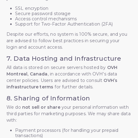
SSL encryption
Secure password storage
Access control mechanisms
Support for Two-Factor Authentication (2FA)
Despite our efforts, no system is 100% secure, and you
are advised to follow best practices in securing your
login and account access.
7. Data Hosting and Infrastructure
All data is stored on secure servers hosted by
OVH
Montreal, Canada
, in accordance with OVH's data
center policies. Users are advised to consult
OVH’s
infrastructure terms
for further details.
8. Sharing of Information
We do
not sell or share
your personal information with
third parties for marketing purposes. We may share data
with:
Payment processors (for handling your prepaid
transactions)