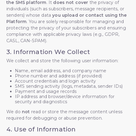
the SMS platform
. It
does not cover
the privacy of
individuals (such as subscribers, message recipients, or
senders) whose data
you upload or contact using the
Platform
. You are solely responsible for managing and
protecting the privacy of your subscribers and ensuring
compliance with applicable privacy laws (e.g., GDPR,
CASL, CAN-SPAM).
3. Information We Collect
We collect and store the following user information:
Name, email address, and company name
Phone number and address (if provided)
Account credentials and login activity
SMS sending activity (logs, metadata, sender IDs)
Payment and usage records
IP address and browser/device information for
security and diagnostics
We do
not
read or store the message content unless
required for debugging or abuse prevention.
4. Use of Information