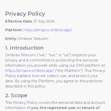
Privacy Policy
Effective Date:
31 July 2024
Platform:
https://smspro.ombrex.app/
Entity:
Ombrex Telecom
1. Introduction
Ombrex Telecom (“we,” “our,” or “us”) respects your
privacy and is committed to protecting the personal
information you provide while using our SMS platform at
https://smspro.ombrex.app/
(“the Platform”). This Privacy
Policy explains how we collect, use, and protect your
data. By using the Platform, you agree to the practices
described in this policy.
2. Scope
This Privacy Policy covers the personal data and account
information of
you, the registered user or tenant of